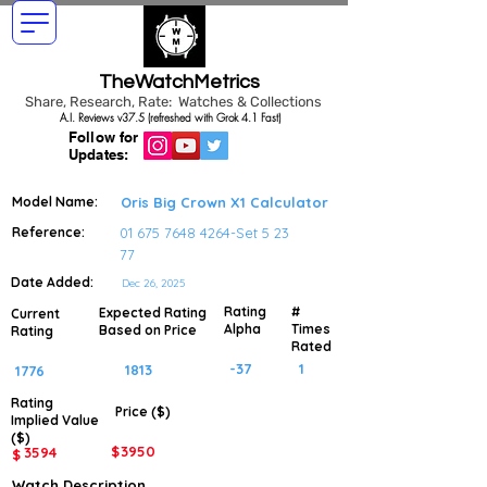
TheWatchMetrics
Share, Research, Rate: Watches & Collections
A.I. Reviews v37.5 (refreshed with Grok 4.1 Fast)
Follow for
Updates:
Model Name:
Oris Big Crown X1 Calculator
Reference:
01 675 7648 4264
-Set 5 23
77
Date Added:
Dec 26, 2025
Rating
#
Expected Rating
Current
Alpha
Times
Based on Price
Rating
Rated
-37
1
1813
1776
Rating
Price ($)
Implied
Value
($)
$
3950
3594
$
Watch Description