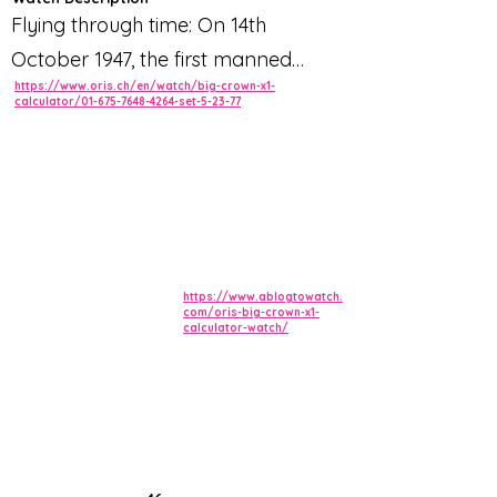
Flying through time: On 14th
October 1947, the first manned
https://www.oris.ch/en/watch/big-crown-x1-
supersonic flight took place,
calculator/01-675-7648-4264-set-5-23-77
breaking the sound barrier and
entering the history books. The
stunning new Oris Big Crown X1
timepiece is a direct homage to this
incredible aviation milestone,
featuring historically accurate ‘slide
https://www.ablogtowatch.
com/oris-big-crown-x1-
calculator-watch/
rule’ detailing and 3 bar water-
resistance as standard.