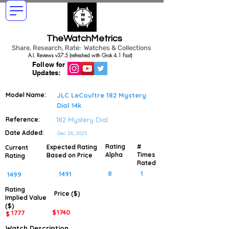
TheWatchMetrics
Share, Research, Rate: Watches & Collections
A.I. Reviews v37.5 (refreshed with Grok 4.1 Fast)
Follow for
Updates:
Model Name:
JLC LeCoultre 182 Mystery
Dial 14k
Reference:
182 Mystery Dial
Date Added:
Dec 26, 2025
Rating
#
Expected Rating
Current
Alpha
Times
Based on Price
Rating
Rated
8
1
1491
1499
Rating
Price ($)
Implied
Value
($)
$
1740
1777
$
Watch Description