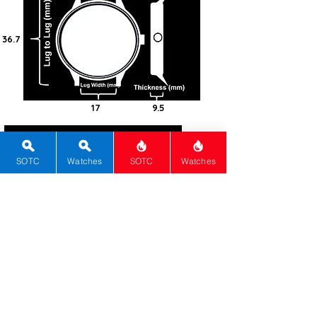
36.7
17
9.5
0
Gold (14k)
SOTC
Watches
SOTC
Watches
Round
Manual
480/CW
0