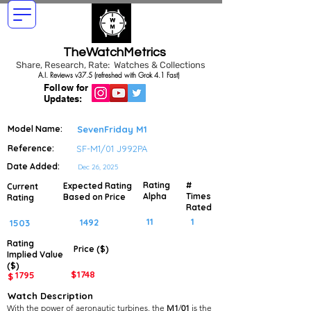
TheWatchMetrics
Share, Research, Rate: Watches & Collections
A.I. Reviews v37.5 (refreshed with Grok 4.1 Fast)
Follow for
Updates:
Model Name:
SevenFriday M1
Reference:
SF-M1/01 J992PA
Date Added:
Dec 26, 2025
Rating
#
Expected Rating
Current
Alpha
Times
Based on Price
Rating
Rated
11
1
1492
1503
Rating
Price ($)
Implied
Value
($)
$
1748
1795
$
Watch Description
With the power of aeronautic turbines, the
M1
/
01
is the