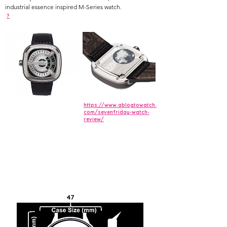
industrial essence inspired M-Series watch.
?
https://www.ablogtowatch.
com/sevenfriday-watch-
review/
47