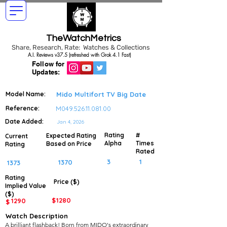
TheWatchMetrics
Share, Research, Rate: Watches & Collections
A.I. Reviews v37.5 (refreshed with Grok 4.1 Fast)
Follow for
Updates:
Model Name:
Mido Multifort TV Big Date
Reference:
M049.526.11.081.00
Date Added:
Jan 4, 2026
Rating
#
Expected Rating
Current
Alpha
Times
Based on Price
Rating
Rated
3
1
1370
1373
Rating
Price ($)
Implied
Value
($)
$
1280
1290
$
Watch Description
A brilliant flashback! Born from MIDO's extraordinary