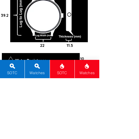
39.2
22
11.5
10
Steel -
316L
SOTC
Watches
SOTC
Watches
Square
Sapphire
Screw-in
Automatic
Mido
Automatic ETA
80
Grey