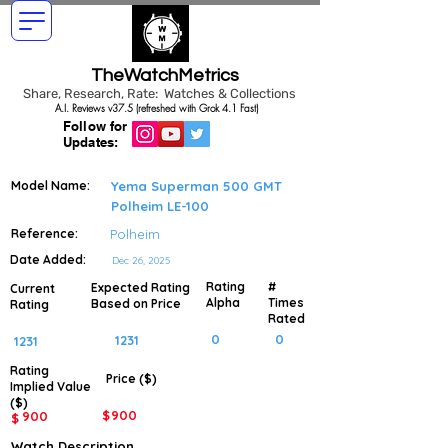
TheWatchMetrics
Share, Research, Rate: Watches & Collections
A.I. Reviews v37.5 (refreshed with Grok 4.1 Fast)
Follow for
Updates:
Model Name:
Yema Superman 500 GMT
Polheim LE-100
Reference:
Polheim
Date Added:
Dec 26, 2025
Rating
#
Expected Rating
Current
Alpha
Times
Based on Price
Rating
Rated
0
0
1231
1231
Rating
Price ($)
Implied
Value
($)
$
900
900
$
Watch Description