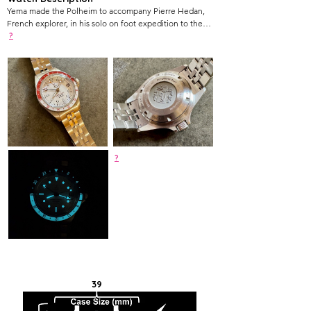
Yema made the Polheim to accompany Pierre Hedan,
French explorer, in his solo on foot expedition to the
South Pole, which he accomplished on January 8th 2024
?
after 49 days of travel.
?
39