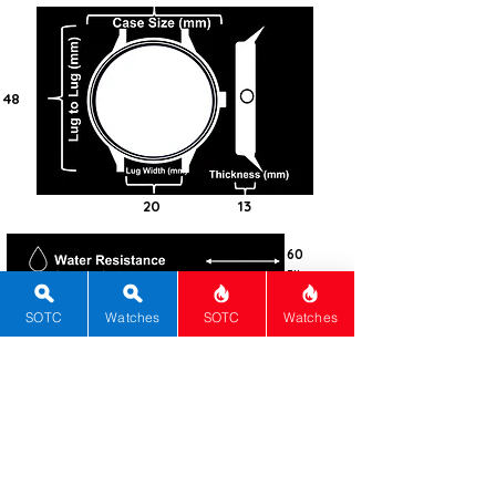
48
20
13
60
Fibre
Composit
e
SOTC
Watches
SOTC
Watches
Round
Sapphire
?
Quartz
ETA F06
Quartz
Movement
6 years
Black