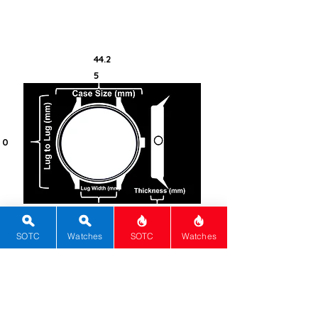
Co-Axial calibre 3888.
44.2
5
0
20
16
SOTC
Watches
SOTC
Watches
100
Steel -
316L
Round
Sapphire
Push-Pull