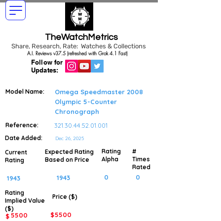
TheWatchMetrics
Share, Research, Rate: Watches & Collections
A.I. Reviews v37.5 (refreshed with Grok 4.1 Fast)
Follow for
Updates:
Model Name:
Omega Speedmaster 2008
Olympic 5-Counter
Chronograph
Reference:
321.30.44.52.01.001
Date Added:
Dec 26, 2025
Rating
#
Expected Rating
Current
Alpha
Times
Based on Price
Rating
Rated
0
0
1943
1943
Rating
Price ($)
Implied
Value
($)
$
5500
5500
$