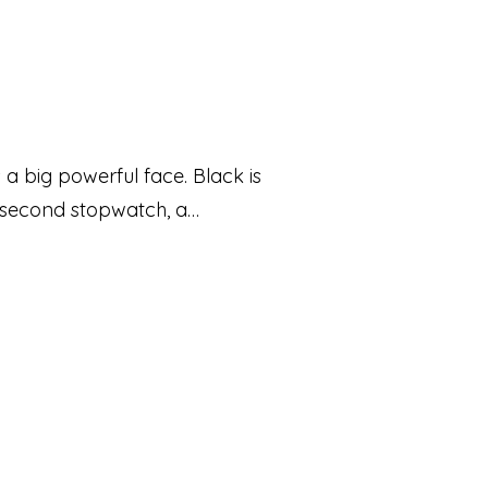
 a big powerful face. Black is
lisecond stopwatch, a
aped parts are assembled on
at make the design stand out