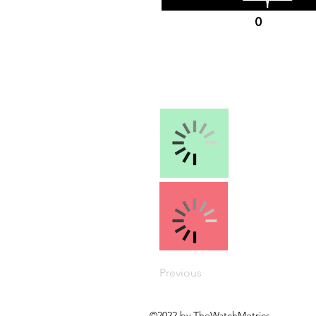
0
Previous
©2022 by TheWatchMetrics.