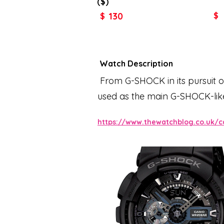
($)
130
$
$
Watch Description
From G-SHOCK in its pursuit of
used as the main G-SHOCK-like
speedometer, and JIS class-1
https://www.thewatchblog.co.uk/c
the dial, which fuses analog an
more sharply. A practical an