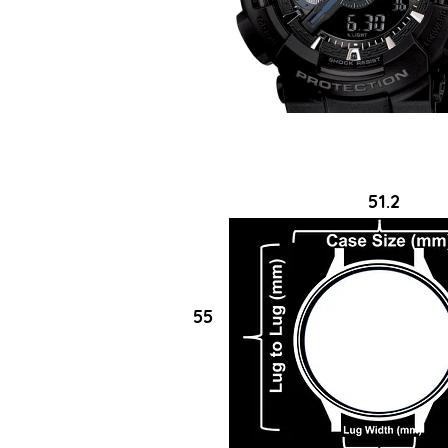
51.2
55