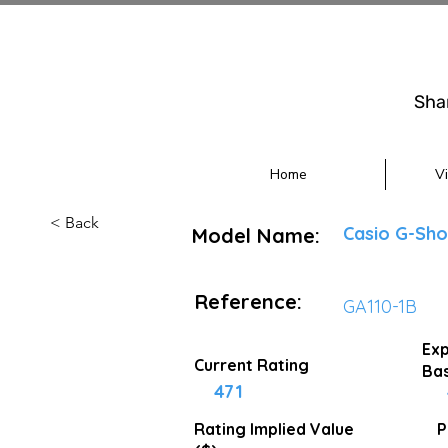
Sha
Home
V
< Back
Casio G-Sho
Model Name:
Reference:
GA110-1B
Exp
Current Rating
Bas
471
Rating Implied
Value
P