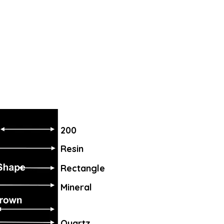
200
Resin
Rectangle
Mineral
Quartz