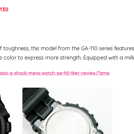
130
 toughness, this model from the GA-110 series features
 color to express more strength. Equipped with a mil
 magnetic resistance. Small three-dimensional cog-sh
asio-g-shock-mens-watch-ga-110-1ber-review/?amp
d digital displays and features shiny silver indices th
d cool model based on the ever-evolving G-SHOCK.