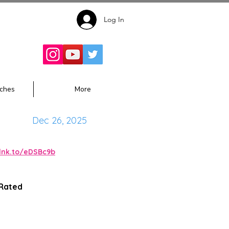
Log In
Follow for
Updates:
ches
More
Dec 26, 2025
alnk.to/eDSBc9b
 Rated