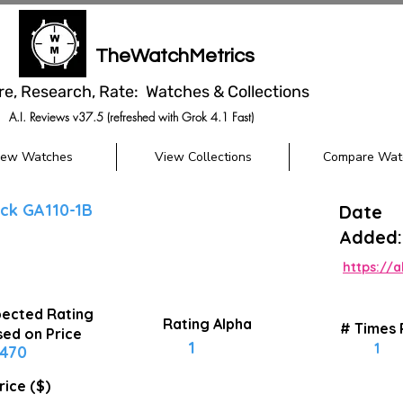
TheWatchMetrics
re, Research, Rate: Watches & Collections
A.I. Reviews v37.5 (refreshed with Grok 4.1 Fast)
iew Watches
View Collections
Compare Wat
ck GA110-1B
Date
Added:
https://
ected Rating
Rating Alpha
# Times
ed on Price
1
1
470
rice ($)