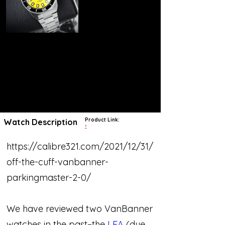
Product Link:
Watch Description
?
https://calibre321.com/2021/12/31/
off-the-cuff-vanbanner-
parkingmaster-2-0/
We have reviewed two VanBanner
watches in the past–the
LEA
(due