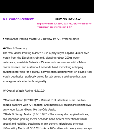
Human Review:
A.I. Watch Review:
https://calibre321.com/2021/12/31/off-the-cuff-
vanbanner-parkingmaster-2-0/
# VanBanner Parking Master 2.0 Review by A.I. WatchMetrics
## Watch Summary
The VanBanner Parking Master 2.0 is a playful yet capable 40mm dive
watch from the Dutch microbrand, blending robust 200m water
resistance, a reliable Seiko NH35 automatic movement with 41-hour
power reserve, and a standout seconds hand mimicking a flipping
parking meter flag for a quirky, conversation-starting twist on classic tool
watch aesthetics, perfectly suited for adventure-seeking enthusiasts
who appreciate affordable originality.
## Overall Watch Rating: 6.7/10.0
**Material Metric (9.2/10.0)** - Robust 316L stainless steel, double-
domed sapphire with AR coating, and meticulous brushing/polishing rival
entry-level luxury divers like the Oris Aquis.
**Dials & Design Metric (8.8/10.0)** - The sunray dial, applied indices,
and ingenious parking meter seconds hand deliver exceptional visual
appeal and legibility, outshining many generic microbrand offerings.
**Versatility Metric (8.5/10.0)** - As a 200m diver with easy strap swaps