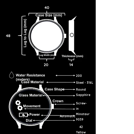
40
48
20
14
200
Steel - 316L
Round
Sapphire
Screw-
in
Minotaur
Automatic
9039
42
Yellow