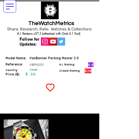
TheWatchMetrics
Share, Research, Rate: Watches & Collections
A.I. Reviews v37.5 (refreshed with Grok 4.1 Fast)
Follow for
Updates:
Model Name:
VanBanner Parking Master 2.0
Reference:
6.6
VBPM2D1
A.I. Rating
Canada
Country:
828
Crowd Rating:
$
315
Price ($)