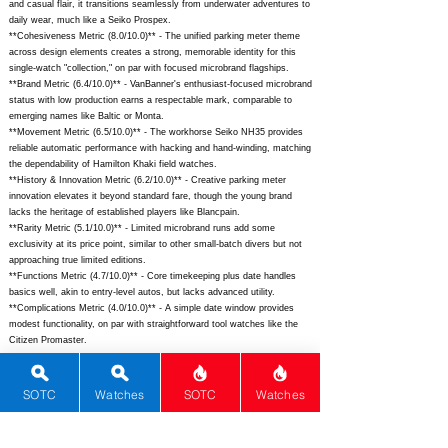
and casual flair, it transitions seamlessly from underwater adventures to
daily wear, much like a Seiko Prospex.
**Cohesiveness Metric (8.0/10.0)** - The unified parking meter theme
across design elements creates a strong, memorable identity for this
single-watch "collection," on par with focused microbrand flagships.
**Brand Metric (6.4/10.0)** - VanBanner's enthusiast-focused microbrand
status with low production earns a respectable mark, comparable to
emerging names like Baltic or Monta.
**Movement Metric (6.5/10.0)** - The workhorse Seiko NH35 provides
reliable automatic performance with hacking and hand-winding, matching
the dependability of Hamilton Khaki field watches.
**History & Innovation Metric (6.2/10.0)** - Creative parking meter
innovation elevates it beyond standard fare, though the young brand
lacks the heritage of established players like Blancpain.
**Rarity Metric (5.1/10.0)** - Limited microbrand runs add some
exclusivity at its price point, similar to other small-batch divers but not
approaching true limited editions.
**Functions Metric (4.7/10.0)** - Core timekeeping plus date handles
basics well, akin to entry-level autos, but lacks advanced utility.
**Complications Metric (4.0/10.0)** - A simple date window provides
modest functionality, on par with straightforward tool watches like the
Citizen Promaster.
## Total Performance Score (TPS): 9.9
SOTC
Watches
SOTC
Watches
## WM Collector Grade: A+
## Performance Insights: Exceptional materials, design, and versatility