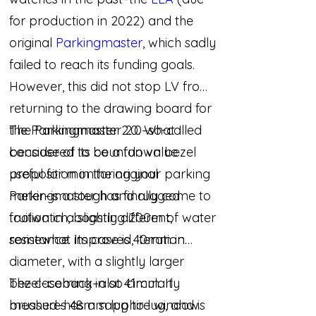
for production in 2022) and the
original
Parkingmaster
, which sadly
failed to reach its funding goals.
However, this did not stop LV from
returning to the drawing board for
the Parkingmaster 2.0. What I
The Parkingmaster 2.0–so-called
considered to be a fun value
because of its countdown bezel
proposition in the original
useful for monitoring your parking
Parkingmaster has finally come to
meter–is a tough and rugged
fruition in a slightly different,
toolwatch, boasting 200m of water
somewhat improved, iteration.
resistance. Its case is 40mm in
diameter, with a slightly larger
bezel–coming in at 41mm. It
The caseback–also circularly
measures 48mm lug to lug, and is
brushed–has a sapphire window