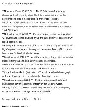
## Overall Watch Rating: 8.8/10.0
**Movement Metric (9.4/10.0)** - The El Primero 400 automatic
chronograph delivers exceptional high-beat precision and finishing
comparable to elite in-house calibers from Patek Philippe.
**Dials & Design Metric (9.3/10.0)** - Iconic tricolor subdials and
muscular case proportions stand out like a modern heir to the original
1969 El Primero.
**Material Metric (9.2/10.0)** - Premium stainless steel with sapphire
AR crystal and refined brushing rivals the build quality of contemporary
Rolex sports models.
**History & Innovation Metric (9.2/10.0)** - Powered by the world's first
high-frequency automatic chronograph movement from 1969, it sets a
benchmark for horological milestones.
**Brand Metric (8.8/10.0)** - Zenith's prestigious legacy in chronometry
places it firmly among elite luxury houses like Omega.
**Versatility Metric (8.7/10.0)** - Seamlessly transitions from boardroom
to trackside, much like a versatile TAG Heuer Carrera.
**Complications Metric (8.6/10.0)** - The column-wheel chronograph
performs flawlessly, on par with top-tier Breitling chronos.
**Functions Metric (7.8/10.0)** - Solid timekeeping with date and
chronograph covers essentials effectively for a sports watch.
**Rarity Metric (7.3/10.0)** - Moderately exclusive at its price point,
similar to limited-run Omega Seamaster variants.
## Total Performance Score (TPS): 9.1
## WM Collector Grade: A+