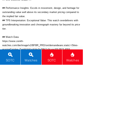
## Performance Insights: Excels in movement, design, and heritage for
outstanding value well above its secondary market pricing compared to
the implied fair value.
## TPS Interpretation: Exceptional Value: This watch overdelivers with
groundbreaking innovation and chronograph mastery far beyond its price
tier.
## Watch Data
https://www.zenith-
watches.com/dw/image/v2/BFBR_PRD/on/demandware.static/-/Sites-
masterCatalog_Zenith/default/dw3e4f8b2a/hi-res/03.0510.4004-
01.c522_front.jpg?sw=800&sh=800&sm=fit
- Front;
https://www.zenith-
watches.com/dw/image/v2/BFBR_PRD/on/demandware.static/-/Sites-
SOTC
Watches
SOTC
Watches
masterCatalog_Zenith/default/dwef123456/hi-res/03.0510.4004-
01.c522_back.jpg?sw=800&sh=800&sm=fit
- Back; N/A - Lume; El
Primero Sport - Zenith El Primero Sport Chronograph
03.0510.4004
/01.C522; Zenith - Zenith; El Primero Sport Chronograph -
El Primero Sport Chronograph; Switzerland - Switzerland;
https://www.zenith-watches.com/us_en/el-primero-chronograph-03-0510-
4004-01-c522.html
-
https://www.zenith-watches.com/us_en/el-primero-
chronograph-03-0510-4004-01-c522.html;
N/A - N/A; Automatic -
Automatic; El Primero 400 - El Primero 400;
6500 - 6500
; Sporty
stainless steel chronograph featuring high-beat El Primero movement
with tricolor subdials and rubber strap for dynamic wear. - Sporty
stainless steel chronograph featuring high-beat El Primero movement
with tricolor subdials and rubber strap for dynamic wear.; 42 - 42; 51 -
51; 14.8 - 14.8; 22 - 22; 100 - 100; 50 - 50;
36000 - 36000
; Super-