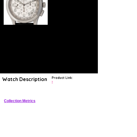
Product Link:
Watch Description
?
Collection Metrics