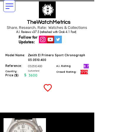
TheWatchMetrics
Share, Research, Rate: Watches & Collections
A.I. Reviews v37.5 (refreshed with Grok 4.1 Fast)
Follow for
Updates:
Model Name:
Zenith El Primero Sport Chronograph
03.0510.400
Reference:
8.7
03.0510.400
A.I. Rating
Switzerland
Country:
1773
Crowd Rating:
$
3600
Price ($)