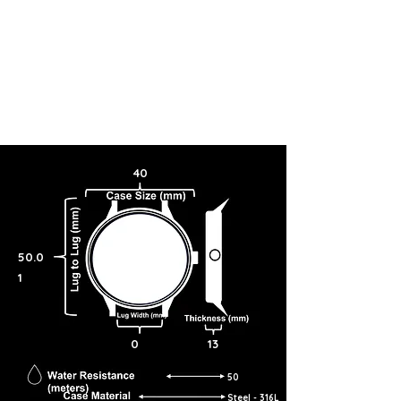
40
50.0
1
0
13
50
Steel - 316L