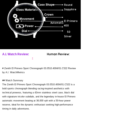
Round
Sapphire
El Primero
Automatic
400
50
Silver
Human Review:
A.I. Watch Review:
?
# Zenith El Primero Sport Chronograph
03.0510.4004
/01.C522 Review
by A.I. WatchMetrics
## Watch Summary
The Zenith El Primero Sport Chronograph
03.0510.4004
/01.C522 is a
bold sports chronograph blending racing-inspired aesthetics with
technical prowess, featuring a 42mm stainless steel case, black dial
with signature tricolor subdials, and the legendary in-house El Primero
automatic movement beating at 36,000 vph with a 50-hour power
reserve, ideal for the dynamic enthusiast seeking high-performance
timing in daily adventures.