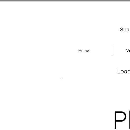
Sha
Home
V
Loadi
P