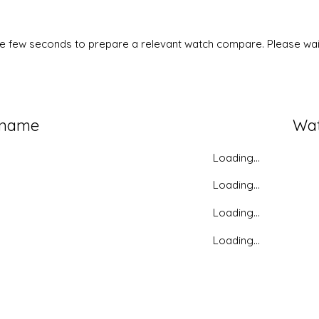
ke few seconds to prepare a relevant watch compare. Please wait
 name
Wa
Loading...
Loading...
Loading...
Loading...