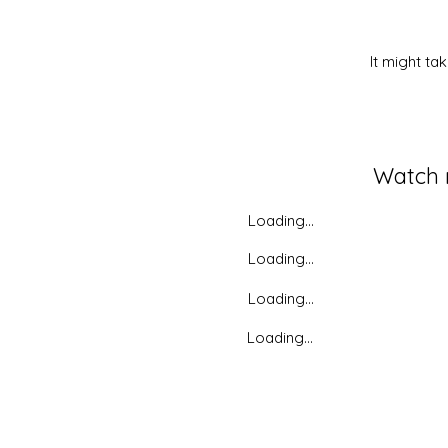
It might ta
Watch
Loading...
Loading...
Loading...
Loading...