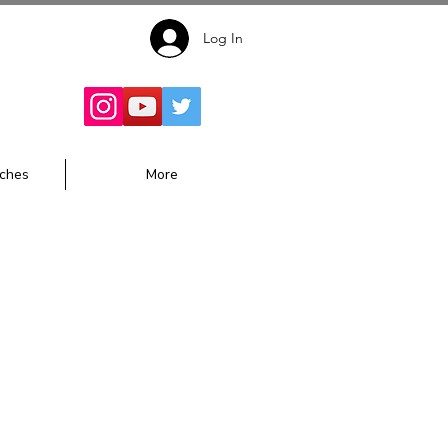
Log In
Follow for
Updates:
ches
More