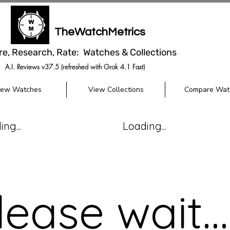
TheWatchMetrics
re, Research, Rate: Watches & Collections
A.I. Reviews v37.5 (refreshed with Grok 4.1 Fast)
iew Watches
View Collections
Compare Wat
ng...
Loading...
lease wait...