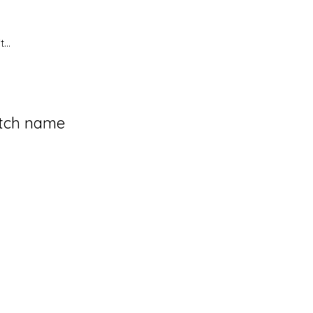
...
tch name