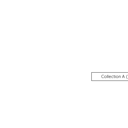
Collection A (