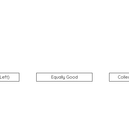
Left)
Equally Good
Colle