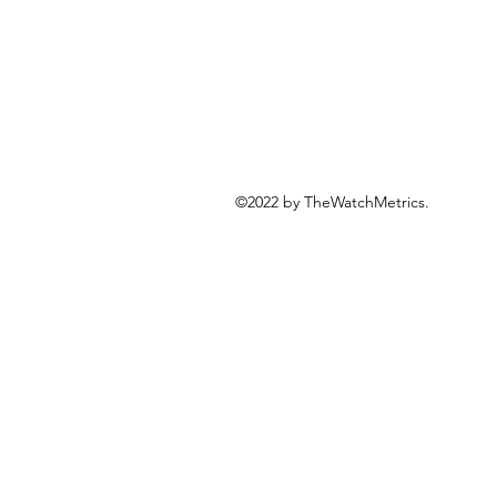
©2022 by TheWatchMetrics.