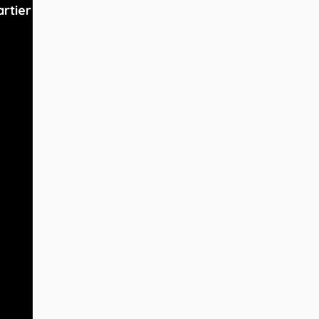
artier