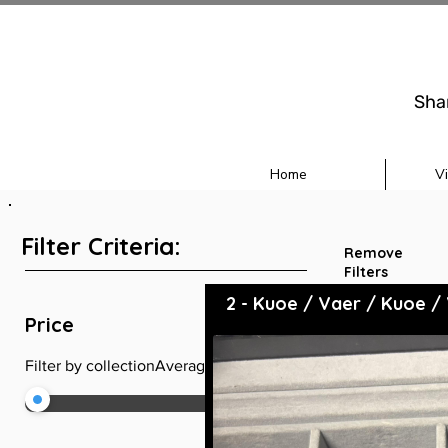
Sha
Home
V
Filter Criteria:
Remove
Filters
2 - Kuoe / Vaer / Kuoe /
+
Price
Filter by collectionAveragePrice