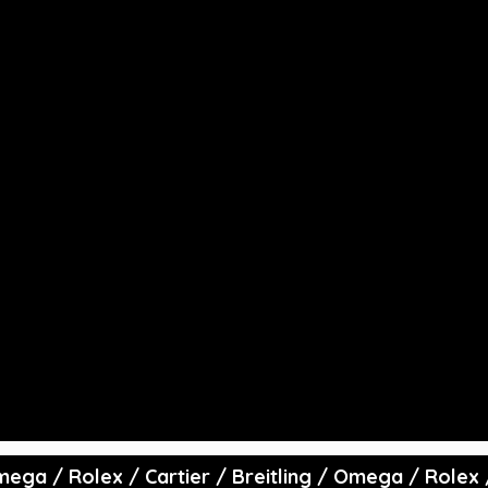
rowd Rating:
Avg Price
($):
ating Alpha
0
Total Price
($):
 Omega / Rolex / Cartier / Breitling / Omega / Rolex 