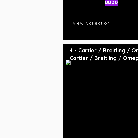
AI Rating
8000
C
R
View Collection
4 - Cartier / Breitling /
Cartier / Breitling / Ome