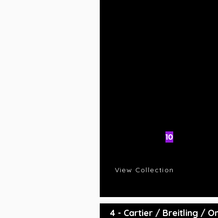
AI Rating
10
C
R
View Collection
4 - Cartier / Breitling /