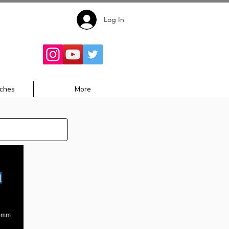
Log In
Follow for
Updates:
ches
More
1
36mm