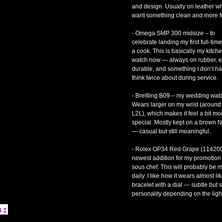
and design. Usually on leather w
want something clean and more f
- Omega SMP 300 midsize – to
celebrate landing my first full-tim
a cook. This is basically my kitch
watch now — always on rubber, e
durable, and something I don’t ha
think twice about during service.
- Breitling B09 – my wedding wat
Wears larger on my wrist (aroun
L2L), which makes it feel a bit mo
special. Mostly kept on a brown 
— casual but still meaningful.
- Rolex OP34 Red Grape (114200
newest addition for my promotion 
sous chef. This will probably be 
daily. I like how it wears almost li
bracelet with a dial — subtle but st
personality depending on the ligh
s: