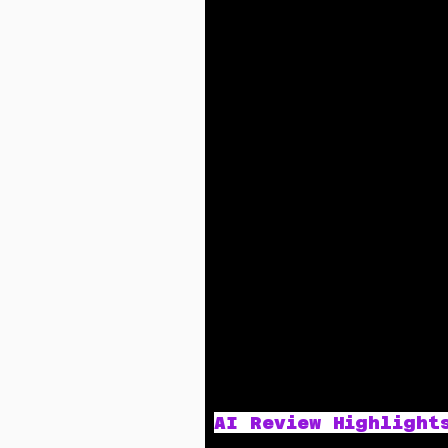
AI Review Highlight