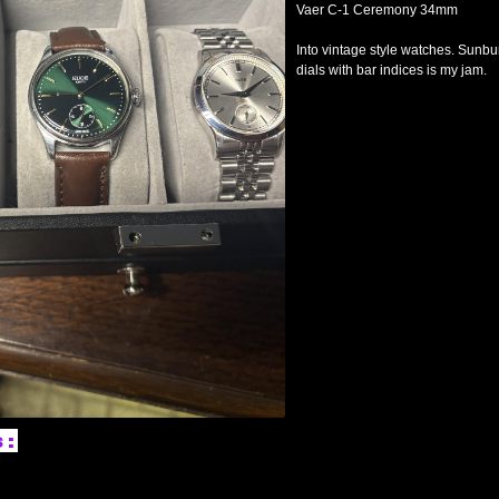
Vaer C-1 Ceremony 34mm
Into vintage style watches. Sunbu
dials with bar indices is my jam.
s: