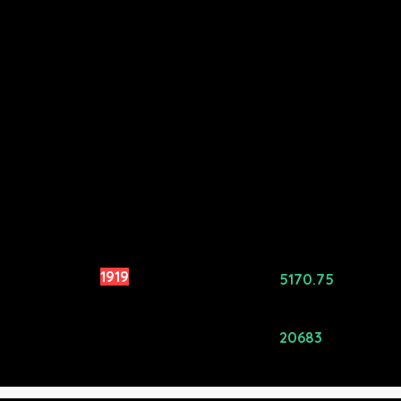
rowd Rating:
1919
Avg Price
5170.75
($):
ating Alpha
0
Total Price
20683
($):