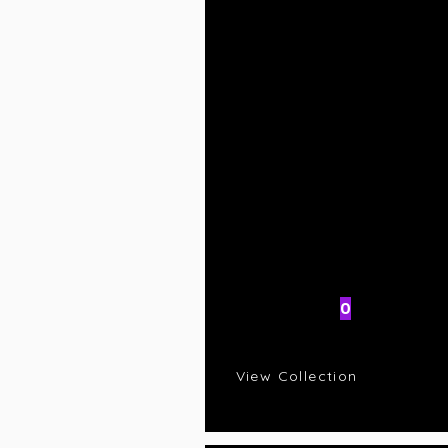
AI Rating
0
C
R
View Collection