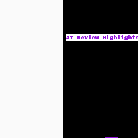
AI Review Highlight