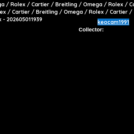
ga / Rolex / Cartier / Breitling / Omega / Rolex / C
ex / Cartier / Breitling / Omega / Rolex / Cartier /
x - 202605011939
keocam1991
Collector: