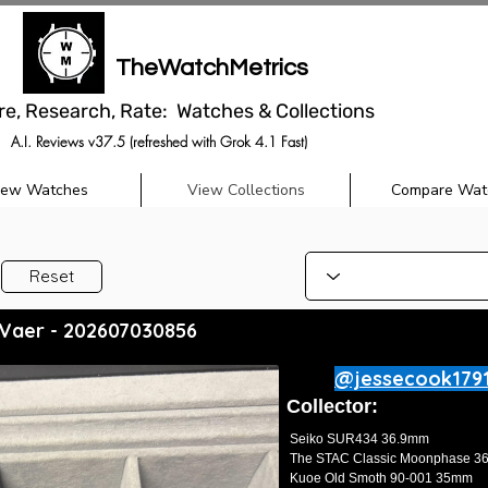
TheWatchMetrics
re, Research, Rate: Watches & Collections
A.I. Reviews v37.5 (refreshed with Grok 4.1 Fast)
iew Watches
View Collections
Compare Wat
Reset
 Vaer - 202607030856
@jessecook179
Collector:
Seiko SUR434 36.9mm
The STAC Classic Moonphase 
Kuoe Old Smoth 90-001 35mm