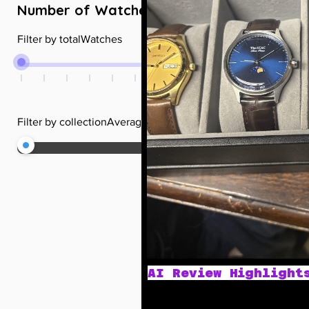
Number of Watches
+
Filter by totalWatches
Filter by collectionAverageRating
AI Review Highlight