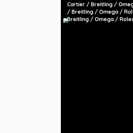
Cartier / Breitling / Ome
/ Breitling / Omega / Rol
Breitling / Omega / Role