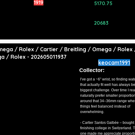
rowd Rating:
1919
Avg Price
5170.75
($):
ating Alpha
0
Total Price
20683
($):
 Omega / Rolex / Cartier / Breitling / Omega / Rolex 
ga / Rolex - 202605011937
keocam1991
Collector:
I’ve got a ~6” wrist, so finding wa
that actually fit well has always b
biggest challenge. Over time I rea
naturally prefer smaller proporti
around that 34–36mm range whe
things feel balanced instead of
overwhelming.
- Cartier Santos Galbée – bought 
finishing college in Switzerland. T
one made me appreciate proport