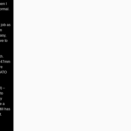
hen I
ormal.
e job as
en
asy,
ve to
ch.
d 47mm
re
NATO
) –
to
my
ke a
ill has
t.