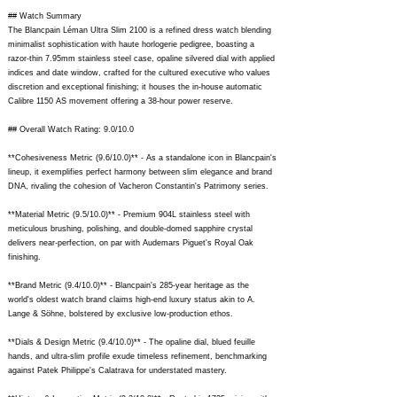
## Watch Summary
The Blancpain Léman Ultra Slim 2100 is a refined dress watch blending
minimalist sophistication with haute horlogerie pedigree, boasting a
razor-thin 7.95mm stainless steel case, opaline silvered dial with applied
indices and date window, crafted for the cultured executive who values
discretion and exceptional finishing; it houses the in-house automatic
Calibre 1150 AS movement offering a 38-hour power reserve.
## Overall Watch Rating: 9.0/10.0
**Cohesiveness Metric (9.6/10.0)** - As a standalone icon in Blancpain's
lineup, it exemplifies perfect harmony between slim elegance and brand
DNA, rivaling the cohesion of Vacheron Constantin's Patrimony series.
**Material Metric (9.5/10.0)** - Premium 904L stainless steel with
meticulous brushing, polishing, and double-domed sapphire crystal
delivers near-perfection, on par with Audemars Piguet's Royal Oak
finishing.
**Brand Metric (9.4/10.0)** - Blancpain's 285-year heritage as the
world's oldest watch brand claims high-end luxury status akin to A.
Lange & Söhne, bolstered by exclusive low-production ethos.
**Dials & Design Metric (9.4/10.0)** - The opaline dial, blued feuille
hands, and ultra-slim profile exude timeless refinement, benchmarking
against Patek Philippe's Calatrava for understated mastery.