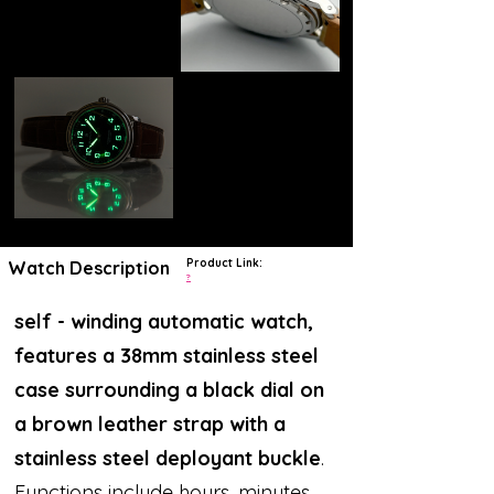
Product Link:
Watch Description
?
self - winding automatic watch,
features a 38mm stainless steel
case surrounding a black dial on
a brown leather strap with a
stainless steel deployant buckle
.
Functions include hours, minutes,