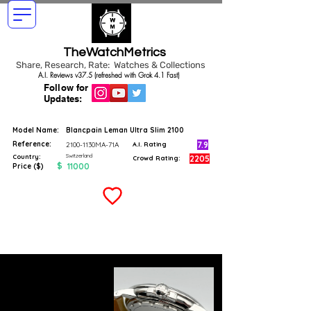
TheWatchMetrics
Share, Research, Rate: Watches & Collections
A.I. Reviews v37.5 (refreshed with Grok 4.1 Fast)
Follow for
Updates:
Model Name:
Blancpain Leman Ultra Slim 2100
Reference:
7.9
2100-1130MA-71A
A.I. Rating
Switzerland
Country:
2205
Crowd Rating:
$
11000
Price ($)