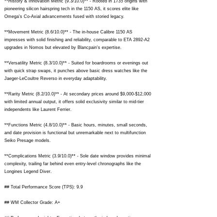
**History & Innovation Metric (9.3/10.0)** - Rooted in 1735 origins with
pioneering silicon hairspring tech in the 1150 AS, it scores elite like
Omega's Co-Axial advancements fused with storied legacy.
**Movement Metric (8.6/10.0)** - The in-house Calibre 1150 AS
impresses with solid finishing and reliability, comparable to ETA 2892-A2
upgrades in Nomos but elevated by Blancpain's expertise.
**Versatility Metric (8.3/10.0)** - Suited for boardrooms or evenings out
with quick strap swaps, it punches above basic dress watches like the
Jaeger-LeCoultre Reverso in everyday adaptability.
**Rarity Metric (8.2/10.0)** - At secondary prices around $9,000-$12,000
with limited annual output, it offers solid exclusivity similar to mid-tier
independents like Laurent Ferrier.
**Functions Metric (4.8/10.0)** - Basic hours, minutes, small seconds,
and date provision is functional but unremarkable next to multifunction
Seiko Presage models.
**Complications Metric (3.9/10.0)** - Sole date window provides minimal
complexity, trailing far behind even entry-level chronographs like the
Longines Legend Diver.
## Total Performance Score (TPS): 9.9
## WM Collector Grade: A+