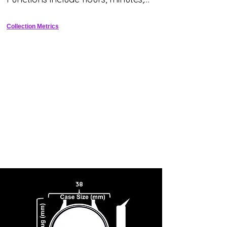
seconds and date.
Collection Metrics
38