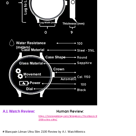
0
0
9
100
Steel - 316L
Round
Sapphire
Cal. 1150
Automatic
100
Black
Human Review:
A.I. Watch Review:
https://blancpainblog.com/timepieces/flashback-the-
2100-ultra-slim/
# Blancpain Léman Ultra Slim 2100 Review by A.I. WatchMetrics