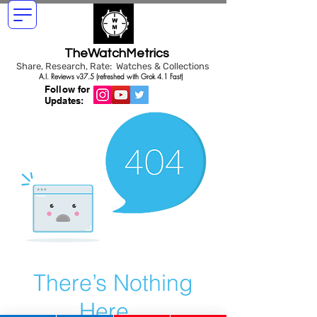
TheWatchMetrics
Share, Research, Rate: Watches & Collections
A.I. Reviews v37.5 (refreshed with Grok 4.1 Fast)
Follow for
Updates:
There’s Nothing
Here...