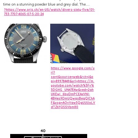
time on a stunning powder blue and grey dial. The
luminous plots are presented in a warmer tone that
?https://www.oris.ch/en-US/watch/divers-sixty-five/01-
733-7707-4065-07-5-20-24
mimics the patina on an older-style dive watch. This ref.
01 733 7707 4065-07 8 20 18 also features retro font, a
domed sapphire crystal, and a rivet-link bracelet, giving
it the look and feet of a vintage diver while still offering
many modern amenities.
https://www.google.com/u
rl?
sa=t&source=web&rct=j&o
pi=89978449&url=https://m.
youtube.com/watch%3Fv%
3DGHG_UN47E4w&ved=2ah
UKEwi_6buDmPCEAxVNl-
4BHes9DmUQwqsBegQIChA
F&usg=AOvVaw3QgUUUoLV
dTZ6fQ5SVbm80
40