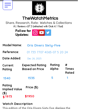
TheWatchMetrics
Share, Research, Rate: Watches & Collections
A.I. Reviews v37.5 (refreshed with Grok 4.1 Fast)
Follow for
Updates:
Model Name:
Oris Divers Sixty-Five
Reference:
01 733 7707 4065-07 5
20 24
Date Added:
Dec 26, 2025
Rating
#
Expected Rating
Current
Alpha
Times
Based on Price
Rating
Rated
5
1
1535
1540
Rating
Price ($)
Implied
Value
($)
$
1950
1973
$
Watch Description
This edition of the Oris Divers Sixty-five displays the