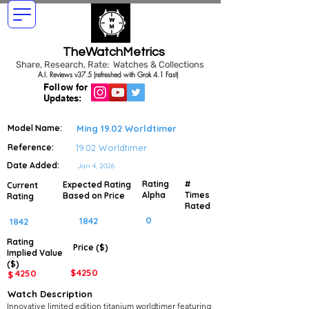
TheWatchMetrics
Share, Research, Rate: Watches & Collections
A.I. Reviews v37.5 (refreshed with Grok 4.1 Fast)
Follow for
Updates:
Model Name:
Ming 19.02 Worldtimer
Reference:
19.02 Worldtimer
Date Added:
Jan 4, 2026
Rating
#
Expected Rating
Current
Alpha
Times
Based on Price
Rating
Rated
0
1842
1842
Rating
Price ($)
Implied
Value
($)
$
4250
4250
$
Watch Description
Innovative limited edition titanium worldtimer featuring 