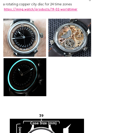
a rotating copper city disc for 24 time zones
https://ming.watch/products/19-02-worldtimer
39