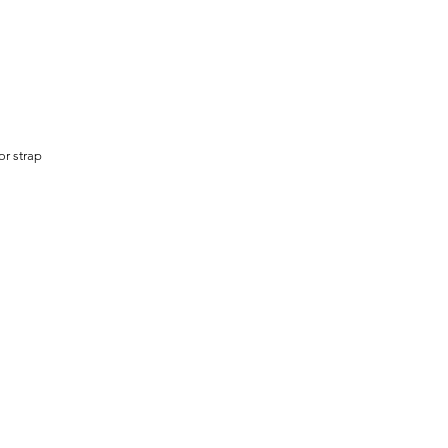
or strap