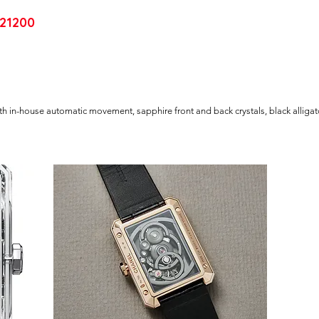
21200
ith in-house automatic movement, sapphire front and back crystals, black alligat