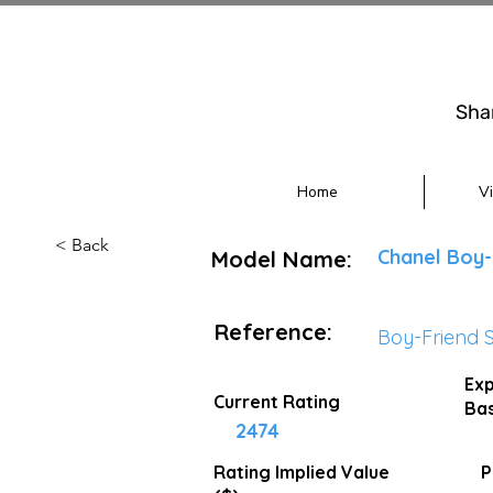
Sha
Home
V
< Back
Chanel Boy-
Model Name:
Reference:
Boy-Friend 
Exp
Current Rating
Bas
2474
Rating Implied
Value
P