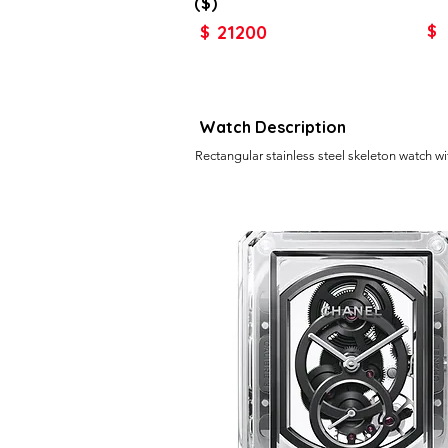
($)
21200
$
$
Watch Description
Rectangular stainless steel skeleton watch w