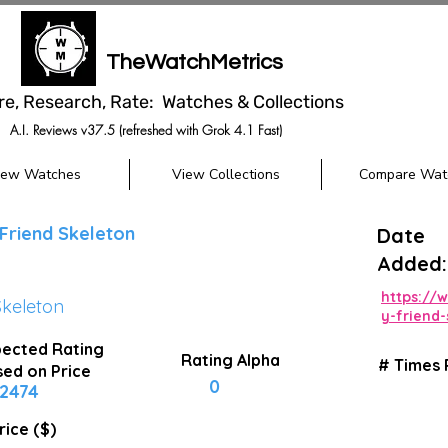
TheWatchMetrics
re, Research, Rate: Watches & Collections
A.I. Reviews v37.5 (refreshed with Grok 4.1 Fast)
iew Watches
View Collections
Compare Wat
Friend Skeleton
Date
Added:
https://
Skeleton
y-friend
ected Rating
Rating Alpha
# Times
ed on Price
0
2474
rice ($)