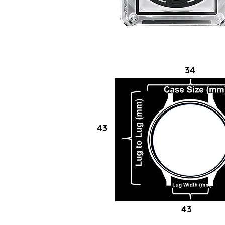
34
43
43