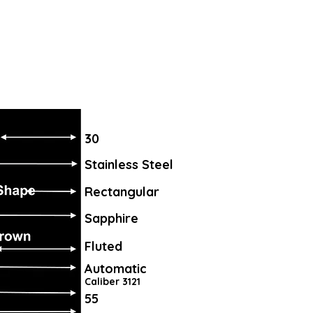
30
Stainless Steel
Rectangular
Sapphire
Fluted
Automatic
Caliber 3121
55