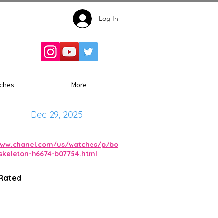
Log In
Follow for
Updates:
ches
More
Dec 29, 2025
www.chanel.com/us/watches/p/bo
-skeleton-h6674-b07754.html
 Rated