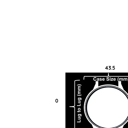
43.5
0