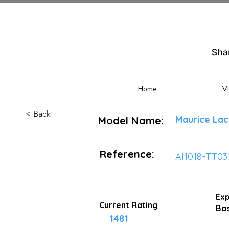
Sha
Home
V
< Back
Maurice Lac
Model Name:
Reference:
AI1018-TT03
Exp
Current Rating
Bas
1481