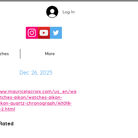
Log In
Follow for
Updates:
ches
More
Dec 26, 2025
www.mauricelacroix.com/us_en/wa
tches-aikon/watches-aikon-
ikon-quartz-chronograph/AI1018-
-2.html
 Rated