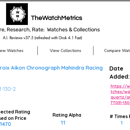
TheWatchMetrics
re, Research, Rate: Watches & Collections
A.I. Reviews v37.5 (refreshed with Grok 4.1 Fast)
iew Watches
View Collections
Compare Wat
roix Aikon Chronograph Mahindra Racing
Date
Added:
https://
1-130-2
tches/wa
quartz/a
TT031-130
ected Rating
Rating Alpha
# Times
ed on Price
11
1
1470