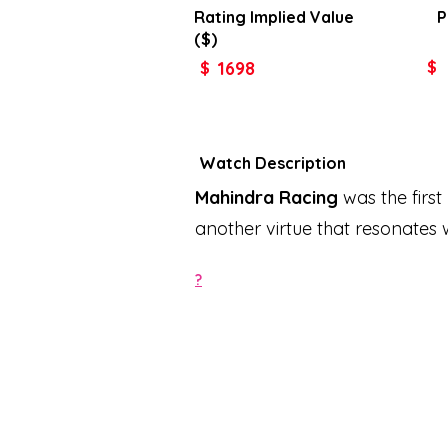
Rating Implied
Value
P
($)
1698
$
$
Watch Description
Mahindra Racing
was the first
another virtue that resonates 
?