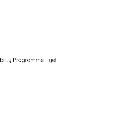
ability Programme - yet