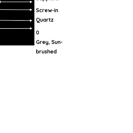
Screw-in
Quartz
0
Grey, Sun-
brushed