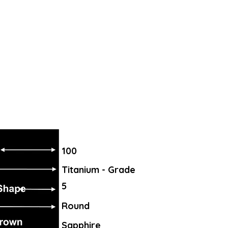
100
Titanium - Grade
5
Round
Sapphire