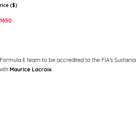
rice ($)
1650
 Formula E team to be accredited to the FIA's Sustain
with
Maurice Lacroix
.