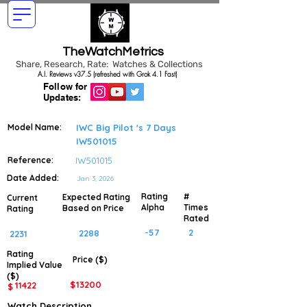
TheWatchMetrics
Share, Research, Rate: Watches & Collections
A.I. Reviews v37.5 (refreshed with Grok 4.1 Fast)
Follow for
Updates:
Model Name:
IWC Big Pilot 's 7 Days
IW501015
Reference:
IW501015
Date Added:
Jan 3, 2026
Rating
#
Expected Rating
Current
Alpha
Times
Based on Price
Rating
Rated
-57
2
2288
2231
Rating
Price ($)
Implied
Value
($)
$
13200
11422
$
Watch Description