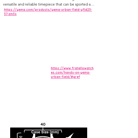
versatile and reliable timepiece that can be sported as a
tool or dress watch. Equipped with Sellita's SW210-1b
https://yema.com/products/yema-urban-field-yfld23-
37-zm3s
hand-wound caliber in its upgraded Elaboré and
decorated finish, the movement is visible through a
sapphire crystal exhibition case-back. Its military-
inspired, ultra-readable dial in sandblasted finish
ensures uniqueness and elegance.
https://www.fratellowatch
es.com/hands-on-yema-
urban-field/#gref
40