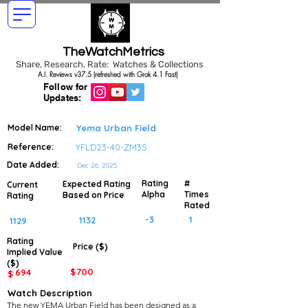
TheWatchMetrics
Share, Research, Rate: Watches & Collections
A.I. Reviews v37.5 (refreshed with Grok 4.1 Fast)
Follow for
Updates:
Model Name:
Yema Urban Field
Reference:
YFLD23-40-ZM3S
Date Added:
Dec 26, 2025
Rating
#
Expected Rating
Current
Alpha
Times
Based on Price
Rating
Rated
-3
1
1132
1129
Rating
Price ($)
Implied
Value
($)
$
700
694
$
Watch Description
The new YEMA Urban Field has been designed as a