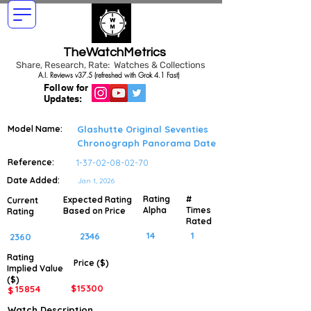
TheWatchMetrics
Share, Research, Rate: Watches & Collections
A.I. Reviews v37.5 (refreshed with Grok 4.1 Fast)
Follow for
Updates:
Model Name:
Glashutte Original Seventies
Chronograph Panorama Date
Reference:
1-37-02-08-02-70
Date Added:
Jan 1, 2026
Rating
#
Expected Rating
Current
Alpha
Times
Based on Price
Rating
Rated
14
1
2346
2360
Rating
Price ($)
Implied
Value
($)
$
15300
15854
$
Watch Description