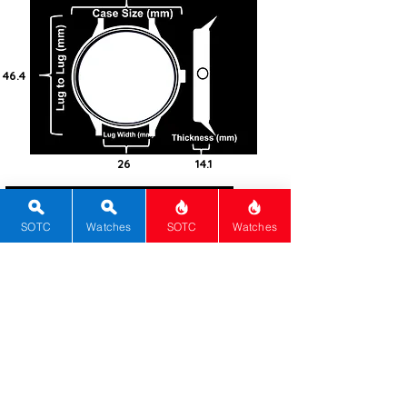
46.4
26
14.1
100
Steel -
SOTC
Watches
SOTC
Watches
316L
Square
Sapphire
Screw-in
Automatic
Calibre 37-02
70
Blue