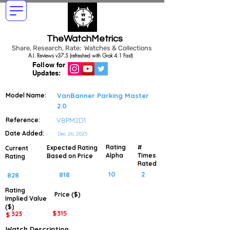
TheWatchMetrics
Share, Research, Rate: Watches & Collections
A.I. Reviews v37.5 (refreshed with Grok 4.1 Fast)
Follow for
Updates:
Model Name:
VanBanner Parking Master
2.0
Reference:
VBPM2D1
Date Added:
Dec 26, 2025
Rating
#
Expected Rating
Current
Alpha
Times
Based on Price
Rating
Rated
10
2
818
828
Rating
Price ($)
Implied
Value
($)
$
315
323
$
Watch Description