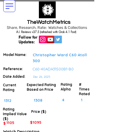
TheWatchMetrics
Share, Research, Rate: Watches & Collections
A.I. Reviews v37.5 (refreshed with Grok 4.1 Fast)
Follow for
Updates:
Model Name:
Christopher Ward C60 Atoll
300
Reference:
C60-40ADA31S00B1-B0
Date Added:
Dec 26, 2025
Rating
#
Expected Rating
Current
Alpha
Times
Based on Price
Rating
Rated
4
1
1308
1312
Rating
Price ($)
Implied
Value
($)
$
1095
1105
$
Watch Description