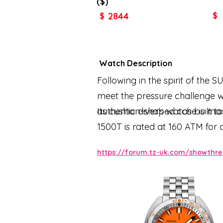
($)
2844
$
$
Watch Description
Following in the spirit of the 
meet the pressure challenge w
authentic diver's watch built t
Its cushion-shaped case is mad
1500T is rated at 160 ATM for 
features the same patented uni
https://forum.tz-uk.com/showthr
predecessor. All the elements 
luminescent coating to ensure 
folding clasp with the DOXA fi