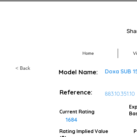
Sha
Home
V
< Back
Doxa SUB 1
Model Name:
Reference:
883.10.351.10
Exp
Current Rating
Bas
1684
Rating Implied
Value
P