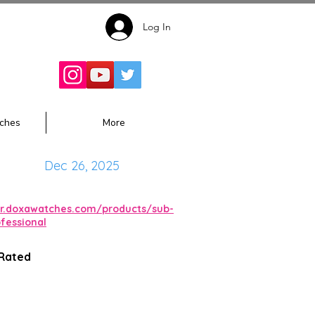
Log In
Follow for
Updates:
ches
More
Dec 26, 2025
isr.doxawatches.com/products/sub-
fessional
 Rated