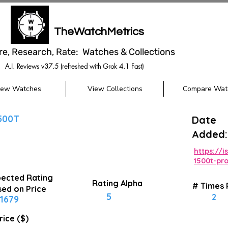
TheWatchMetrics
re, Research, Rate: Watches & Collections
A.I. Reviews v37.5 (refreshed with Grok 4.1 Fast)
iew Watches
View Collections
Compare Wat
500T
Date
Added:
https://
1500t-pro
ected Rating
Rating Alpha
# Times
ed on Price
5
2
1679
rice ($)