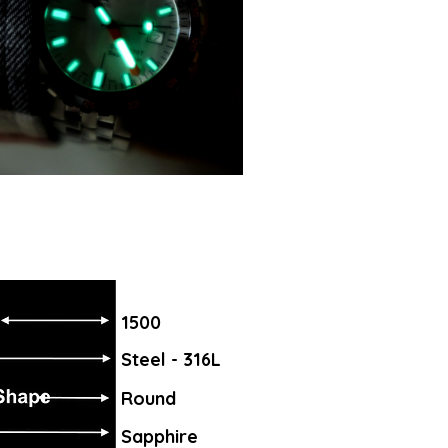
1500
Steel - 316L
Round
Sapphire