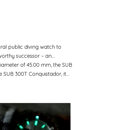
eral public diving watch to
worthy successor – an
a diameter of 45.00 mm, the SUB
he SUB 300T Conquistador, it
 valve as its legendary
uipped with a Super‑LumiNova®
inless steel and features a