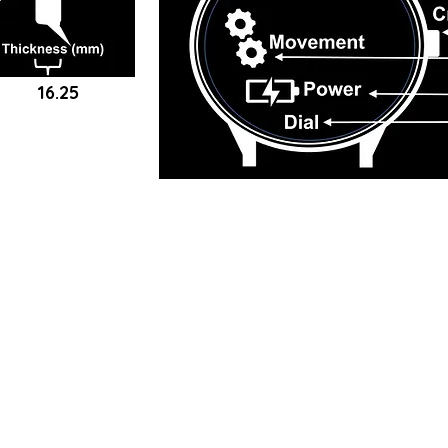
16.25