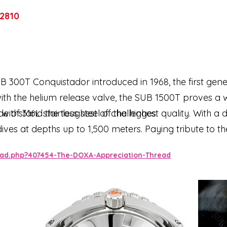
2810
SUB 300T Conquistador introduced in 1968, the first gen
ith the helium release valve, the SUB 1500T proves a 
o withstand the toughest of challenges.
e of 316L stainless steel of the highest quality. With 
dives at depths up to 1,500 meters. Paying tribute to t
directional rotating bezel and integrated helium relief
ead.php?407454-The-DOXA-Appreciation-Thread
that provide dive mission-critical information are eq
optimum legibility underwater. The bracelet is 316L sta
sh symbol.