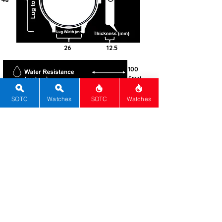
26
12.5
100
Steel -
316L
SOTC
Watches
SOTC
Watches
Cushion
Sapphire
Manual
Panerai
Calibre P.6000
72
Black