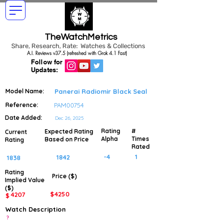
TheWatchMetrics
Share, Research, Rate: Watches & Collections
A.I. Reviews v37.5 (refreshed with Grok 4.1 Fast)
Follow for
Updates:
Model Name:
Panerai Radiomir Black Seal
Reference:
PAM00754
Date Added:
Dec 26, 2025
Rating
#
Expected Rating
Current
Alpha
Times
Based on Price
Rating
Rated
-4
1
1842
1838
Rating
Price ($)
Implied
Value
($)
$
4250
4207
$
Watch Description
?