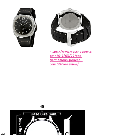
https://www.watchpaper.c
om/2019/03/29/the-
gentlemans-panerai-
pam00754-review/
45
48