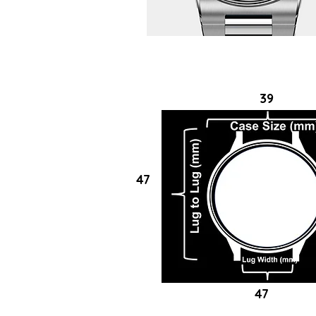
39
47
47