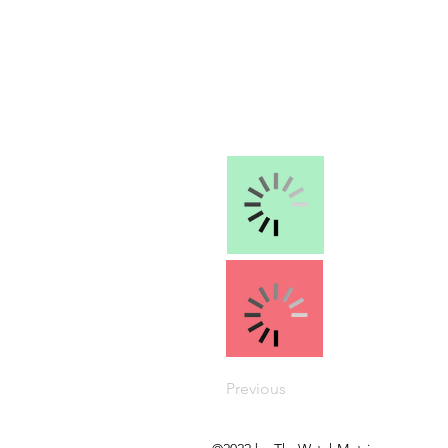
Previous