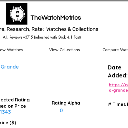
TheWatchMetrics
re, Research, Rate: Watches & Collections
A.I. Reviews v37.5 (refreshed with Grok 4.1 Fast)
iew Watches
View Collections
Compare Wat
 Grande
Date
Added:
https://
a-grande
ected Rating
Rating Alpha
# Times
ed on Price
0
1343
rice ($)