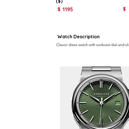
($)
1195
$
$
Watch Description
Classic dress watch with sunburst dial and sl