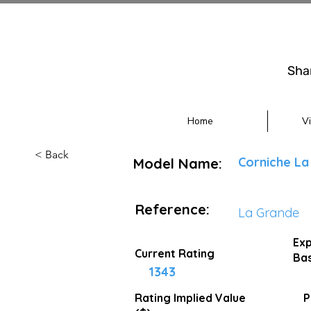
Sha
Home
V
< Back
Corniche La
Model Name:
Reference:
La Grande
Exp
Current Rating
Bas
1343
Rating Implied
Value
P