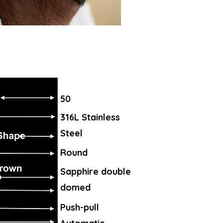
50
316L Stainless
Steel
Round
Sapphire double
domed
Push-pull