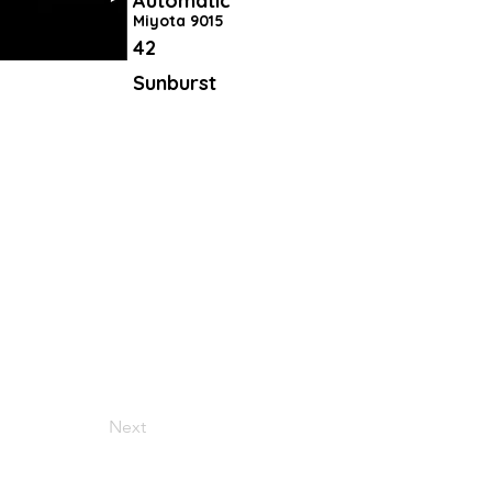
Automatic
Miyota 9015
42
Sunburst
Next