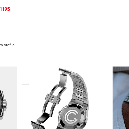
1195
im profile