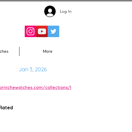
Log In
Follow for
Updates:
ches
More
Jan 3, 2026
cornichewatches.com/collections/l
 Rated