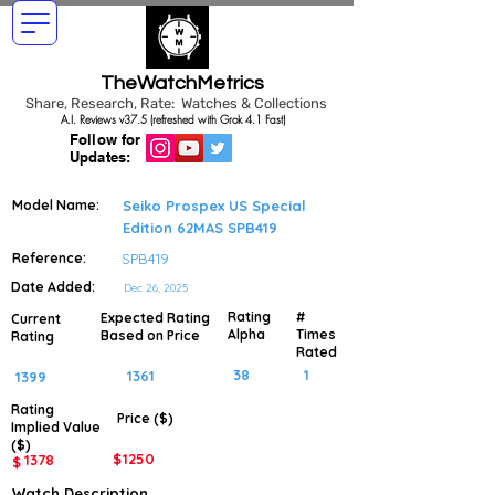
TheWatchMetrics
Share, Research, Rate: Watches & Collections
A.I. Reviews v37.5 (refreshed with Grok 4.1 Fast)
Follow for
Updates:
Model Name:
Seiko Prospex US Special
Edition 62MAS SPB419
Reference:
SPB419
Date Added:
Dec 26, 2025
Rating
#
Expected Rating
Current
Alpha
Times
Based on Price
Rating
Rated
38
1
1361
1399
Rating
Price ($)
Implied
Value
($)
$
1250
1378
$
Watch Description