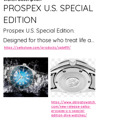
PROSPEX U.S. SPECIAL
EDITION
Prospex U.S. Special Edition.
Designed for those who treat life as
https://seikoluxe.com/products/spb419/
the ultimate adventure, the Seiko
Prospex line meets every challenge
with technological excellence and
style. Part of a rich legacy of
innovation in high-intensity
timekeeping, Prospex continues to
https://www.ablogtowatch.
celebrate a long history of sports
com/new-release-seiko-
prospex-u-s-special-
edition-dive-watches/
watch excellence, leading the way
with new advances, while
recreating and reinterpreting