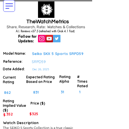
TheWatchMetrics
Share, Research, Rate: Watches & Collections
A.I. Reviews v37.5 (refreshed with Grok 4.1 Fast)
Follow for
Updates:
Model Name:
Seiko SKX 5 Sports SRPD59
Reference:
SRPD59
Date Added:
Dec 26, 2025
Rating
#
Expected Rating
Current
Alpha
Times
Based on Price
Rating
Rated
31
1
831
862
Rating
Price ($)
Implied
Value
($)
$
325
352
$
Watch Description
The SEIKO 5 Sports Collection is a true classic