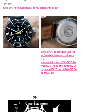
review/
https://ravenwatches.com/pages/trekker
https://wornandwound.co
m/review/raven-trekker-
40-
review/#:~:text=The%20Ra
ven%20Trekker%2040%20i
s,priced%20and%20a%20n
ice%20kit.
39