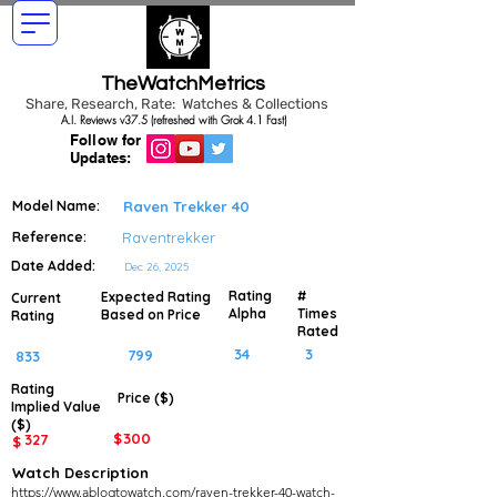
TheWatchMetrics
Share, Research, Rate: Watches & Collections
A.I. Reviews v37.5 (refreshed with Grok 4.1 Fast)
Follow for
Updates:
Model Name:
Raven Trekker 40
Reference:
Raventrekker
Date Added:
Dec 26, 2025
Rating
#
Expected Rating
Current
Alpha
Times
Based on Price
Rating
Rated
34
3
799
833
Rating
Price ($)
Implied
Value
($)
$
300
327
$
Watch Description
https://www.ablogtowatch.com/raven-trekker-40-watch-