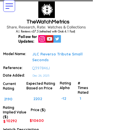
TheWatchMetrics
Share, Research, Rate: Watches & Collections
A.I. Reviews v37.5 (refreshed with Grok 4.1 Fast)
Follow for
Updates:
Model Name:
JLC Reverso Tribute Small
Seconds
Reference:
Q397846J
Date Added:
Dec 26, 2025
Rating
#
Expected Rating
Current
Alpha
Times
Based on Price
Rating
Rated
-12
1
2202
2190
Rating
Price ($)
Implied
Value
($)
$
10600
10292
$
Watch Description