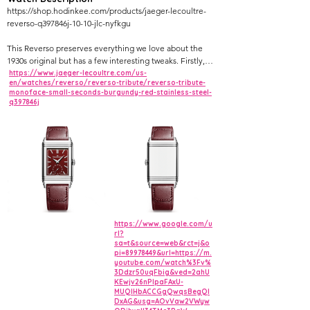
https://shop.hodinkee.com/products/jaeger-lecoultre-
reverso-q397846j-10-10-jlc-nyfkgu
This Reverso preserves everything we love about the
1930s original but has a few interesting tweaks. Firstly,
it’s a little more visually exciting, especially with its
https://www.jaeger-lecoultre.com/us-
en/watches/reverso/reverso-tribute/reverso-tribute-
sunray-brushed burgundy dial, and secondly, it wears a
monoface-small-seconds-burgundy-red-stainless-steel-
fair bit larger at 27.5mm × 45.6mm.
q397846j
Much as in the 1934 iteration of the classic, this piece
features a seconds sub-dial, a nice touch for those who
like to see a continuously moving hand. The manually
wound watch uses the brand’s caliber 822/2 movement.
https://www.google.com/u
rl?
sa=t&source=web&rct=j&o
pi=89978449&url=https://m.
youtube.com/watch%3Fv%
3Ddzr50uqFbig&ved=2ahU
KEwjv26nPlpaFAxU-
MUQIHbACCGgQwqsBegQI
DxAG&usg=AOvVaw2VWyw