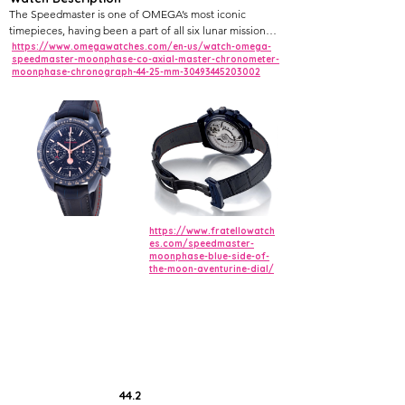
The Speedmaster is one of OMEGA’s most iconic
timepieces, having been a part of all six lunar missions.
Taking the spirit of exploration a step further, this "Blue
https://www.omegawatches.com/en-us/watch-omega-
speedmaster-moonphase-co-axial-master-chronometer-
Side of the Moon" takes its names from the colour of
moonphase-chronograph-44-25-mm-30493445203002
the dark blue sky.
The 44.25 mm watch features a blue ceramic case
complemented by a blue ceramic bezel ring with
Liquidmetal™ tachymeter scale. It is presented on a
blue leather strap with a blue ceramic, ceramised
titanium foldover clasp.
https://www.fratellowatch
es.com/speedmaster-
moonphase-blue-side-of-
the-moon-aventurine-dial/
44.2