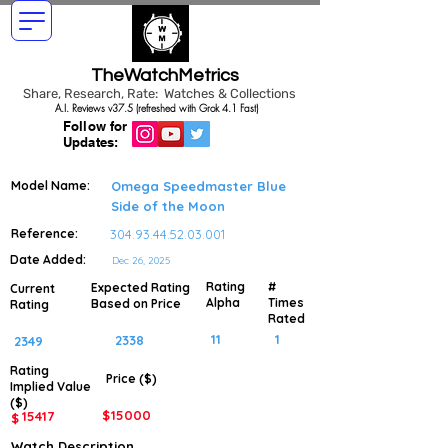
TheWatchMetrics
Share, Research, Rate: Watches & Collections
A.I. Reviews v37.5 (refreshed with Grok 4.1 Fast)
Follow for
Updates:
Model Name:
Omega Speedmaster Blue
Side of the Moon
Reference:
304.93.44.52.03.001
Date Added:
Dec 26, 2025
Rating
#
Expected Rating
Current
Alpha
Times
Based on Price
Rating
Rated
11
1
2338
2349
Rating
Price ($)
Implied
Value
($)
$
15000
15417
$
Watch Description