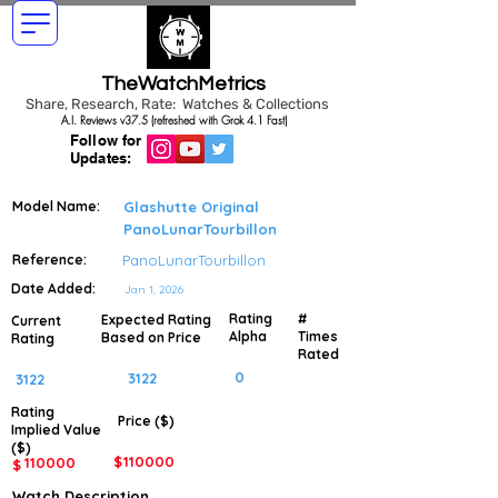
TheWatchMetrics
Share, Research, Rate: Watches & Collections
A.I. Reviews v37.5 (refreshed with Grok 4.1 Fast)
Follow for
Updates:
Model Name:
Glashutte Original
PanoLunarTourbillon
Reference:
PanoLunarTourbillon
Date Added:
Jan 1, 2026
Rating
#
Expected Rating
Current
Alpha
Times
Based on Price
Rating
Rated
0
3122
3122
Rating
Price ($)
Implied
Value
($)
$
110000
110000
$
Watch Description