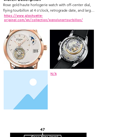
Rose gold haute horlogerie watch with off-center dial, 
flying tourbillon at 4 o'clock, retrograde date, and large 
moonphase at 7 o'clock.
https://www.glashuette-
original.com/en/collection/panolunartourbillon/
N/A
47