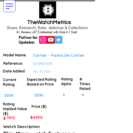
TheWatchMetrics
Share, Research, Rate: Watches & Collections
A.I. Reviews v37.5 (refreshed with Grok 4.1 Fast)
Follow for
Updates:
Model Name:
Cartier - Pasha De Cartier
Reference:
WSPA0009
Date Added:
Dec 26, 2025
Rating
#
Expected Rating
Current
Alpha
Times
Based on Price
Rating
Rated
3
4
2036
2039
Rating
Price ($)
Implied
Value
($)
$
6950
7012
$
Watch Description