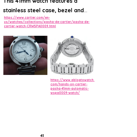
This 41mm watch features a
stainless steel case, bezel and
https://www.cartier.com/en-
bracelet with an additional dark
us/watches/collections/pasha-de-cartier/pasha-de-
cartier-watch-CRWSPA0009.html
grey patterned strap and
deployment buckle
. The silver
flinque dial has Arabic numerals,
blued-steel diamond-shaped hands
and a date window displayed
between 4 and 5 o'clock.
https://www.ablogtowatch.
com/hands-on-cartier-
pasha-41mm-automatic-
wspa0009-watch/
41