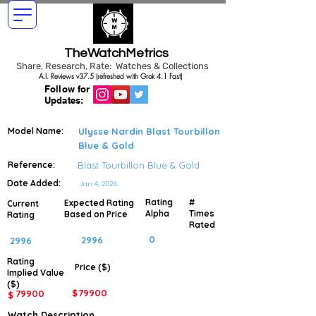
TheWatchMetrics
Share, Research, Rate: Watches & Collections
A.I. Reviews v37.5 (refreshed with Grok 4.1 Fast)
Follow for
Updates:
Model Name:
Ulysse Nardin Blast Tourbillon
Blue & Gold
Reference:
Blast Tourbillon Blue & Gold
Date Added:
Jan 4, 2026
Rating
#
Expected Rating
Current
Alpha
Times
Based on Price
Rating
Rated
0
2996
2996
Rating
Price ($)
Implied
Value
($)
$
79900
79900
$
Watch Description