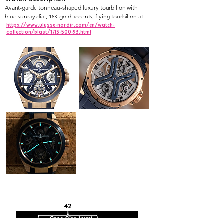
Avant-garde tonneau-shaped luxury tourbillon with 
blue sunray dial, 18K gold accents, flying tourbillon at 6 
o'clock, titanium and sapphire construction.
https://www.ulysse-nardin.com/en/watch-
collection/blast/1713-500-93.html
42