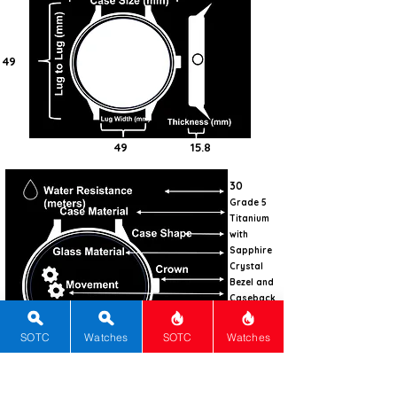
49
49
15.8
30
Grade 5
Titanium
with
Sapphire
Crystal
Bezel and
Caseback
Tonneau
SOTC
Watches
SOTC
Watches
Sapphire
with AR
Screw-
down