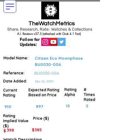
TheWatchMetrics
Share, Research, Rate: Watches & Collections
A.I. Reviews v37.5 (refreshed with Grok 4.1 Fast)
Follow for
Updates:
Model Name:
Citizen Eco Moonphase
BU0030-00A
Reference:
BU0030-00A
Date Added:
Dec 26, 2025
Rating
#
Expected Rating
Current
Alpha
Times
Based on Price
Rating
Rated
13
3
897
910
Rating
Price ($)
Implied
Value
($)
$
385
398
$
Watch Description