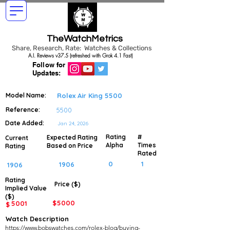
TheWatchMetrics
Share, Research, Rate: Watches & Collections
A.I. Reviews v37.5 (refreshed with Grok 4.1 Fast)
Follow for
Updates:
Model Name:
Rolex Air King 5500
Reference:
5500
Date Added:
Jan 24, 2026
Rating
#
Expected Rating
Current
Alpha
Times
Based on Price
Rating
Rated
0
1
1906
1906
Rating
Price ($)
Implied
Value
($)
$
5000
5001
$
Watch Description
https://www.bobswatches.com/rolex-blog/buying-