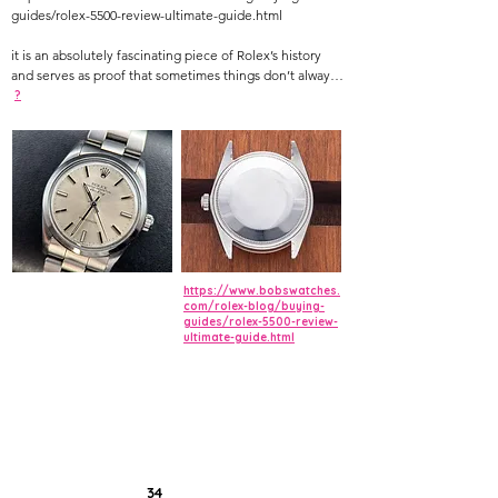
guides/rolex-5500-review-ultimate-guide.html
it is an absolutely fascinating piece of Rolex’s history
and serves as proof that sometimes things don’t always
make as much sense as they should when it comes to
?
vintage watches. So, today we take a closer look at both
versions of the Rolex reference 5500 with detailed
reviews of the Air King ref. 5500 and the Explorer ref.
5500 to provide some insight on this somewhat
mysterious vintage Rolex reference.
https://www.bobswatches.
com/rolex-blog/buying-
guides/rolex-5500-review-
ultimate-guide.html
34