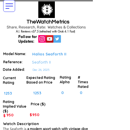
TheWatchMetrics
Share, Research, Rate: Watches & Collections
A.I. Reviews v37.5 (refreshed with Grok 4.1 Fast)
Follow for
Updates:
Model Name:
Halios Seaforth II
Reference:
Seaforth II
Date Added:
Dec 26, 2025
Rating
#
Expected Rating
Current
Alpha
Times
Based on Price
Rating
Rated
0
0
1253
1253
Rating
Price ($)
Implied
Value
($)
$
950
950
$
Watch Description
The Seaforth is
a modern sport watch with vintage dive