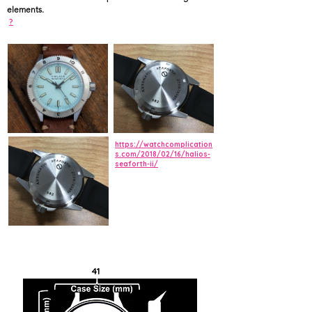
elements.
?
https://watchcomplication
s.com/2018/02/16/halios-
seaforth-ii/
41