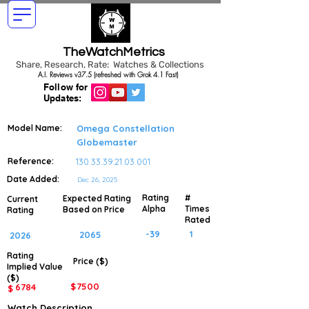
TheWatchMetrics
Share, Research, Rate: Watches & Collections
A.I. Reviews v37.5 (refreshed with Grok 4.1 Fast)
Follow for
Updates:
Model Name:
Omega Constellation
Globemaster
Reference:
130.33.39.21.03.001
Date Added:
Dec 26, 2025
Rating
#
Expected Rating
Current
Alpha
Times
Based on Price
Rating
Rated
-39
1
2065
2026
Rating
Price ($)
Implied
Value
($)
$
7500
6784
$
Watch Description