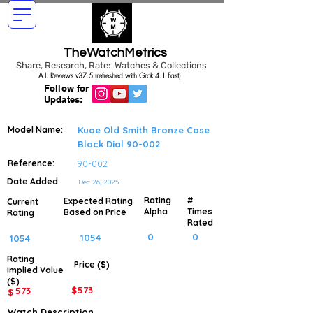
TheWatchMetrics
Share, Research, Rate: Watches & Collections
A.I. Reviews v37.5 (refreshed with Grok 4.1 Fast)
Follow for
Updates:
Model Name:
Kuoe Old Smith Bronze Case
Black Dial 90-002
Reference:
90-002
Date Added:
Dec 26, 2025
Rating
#
Expected Rating
Current
Alpha
Times
Based on Price
Rating
Rated
0
0
1054
1054
Rating
Price ($)
Implied
Value
($)
$
573
573
$
Watch Description