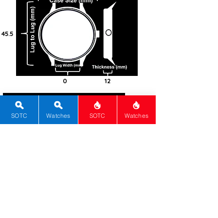
45.5
0
12
100
Bronze
SOTC
Watches
SOTC
Watches
Round
Sapphire
Automatic
Cal. NH38
41
Black