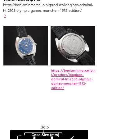
https://benjaminmarcello.nl/product/longines-admiral-
hf-2303-olympic-games-munchen-1972-edition/
?
https://benjaminmarcello.n
l/product/longines-
admiral-hf-2303-olympic-
games-munchen-1972-
edition/
36.5