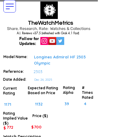
TheWatchMetrics
Share, Research, Rate: Watches & Collections
A.I. Reviews v37.5 (refreshed with Grok 4.1 Fast)
Follow for
Updates:
Model Name:
Longines Admiral HF 2303
Olympic
Reference:
2303
Date Added:
Dec 26, 2025
Rating
#
Expected Rating
Current
Alpha
Times
Based on Price
Rating
Rated
39
4
1132
1171
Rating
Price ($)
Implied
Value
($)
$
700
772
$
Watch Description