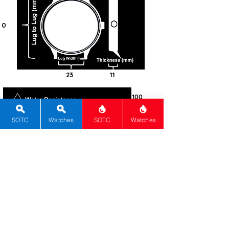
0
23
11
100
Steel -
316L
SOTC
Watches
SOTC
Watches
Round
Mineral
Screw-in
Solar
Caliber
number J850
1
Silver