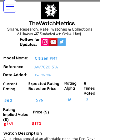
TheWatchMetrics
Share, Research, Rate: Watches & Collections
A.I. Reviews v37.5 (refreshed with Grok 4.1 Fast)
Follow for
Updates:
Model Name:
Citizen PRT
Reference:
AW7020-51A
Date Added:
Dec 26, 2025
Rating
#
Expected Rating
Current
Alpha
Times
Based on Price
Rating
Rated
-16
2
576
560
Rating
Price ($)
Implied
Value
($)
$
170
163
$
Watch Description
A luxurious appeal at an affordable price, the Eco-Drive