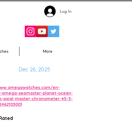
Log In
Follow for
Updates:
ches
More
Dec 26, 2025
/www.omegawatches.com/en-
-omega-seamaster-planet-ocean-
-axial-master-chronometer-45-5-
462103001
 Rated