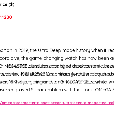
rice ($)
11200
dition in 2019, the Ultra Deep made history when it r
ecord dive, the game-changing watch has now been ad
 in real ocean conditions during its development, the de
O-MEGASTEEL features a polished black ceramic bezel w
meets the ISO 6425:2018 standard for saturation divers
tuberant and domed sapphire crystal, the lacquered gr
iven 18K white gold hands and hour markers, which are
strap with cyan lining and an O-MEGASTEEL buckle, wh
 laser-engraved Sonar emblem with the iconic OMEGA Sea
EGA Co-Axial Master Chronometer Calibre 8912.
omega-seamaster-planet-ocean-ultra-deep-o-megasteel-colle