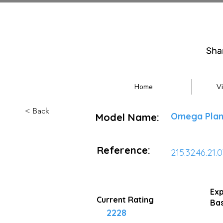
Sha
Home
V
< Back
Omega Plan
Model Name:
Reference:
215.32.46.21.
Exp
Current Rating
Bas
2228