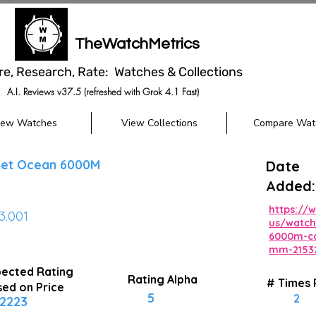
TheWatchMetrics
re, Research, Rate: Watches & Collections
A.I. Reviews v37.5 (refreshed with Grok 4.1 Fast)
iew Watches
View Collections
Compare Wat
et Ocean 6000M
Date
Added:
https:/
03.001
us/watch
6000m-co
mm-21532
ected Rating
Rating Alpha
# Times
ed on Price
5
2
2223