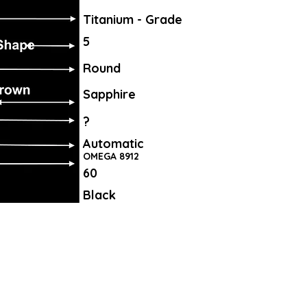
Titanium - Grade
5
Round
Sapphire
?
Automatic
OMEGA 8912
60
Black