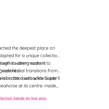
eached the deepest place on
apted for a unique collection
sign is water-resistant to
ith its diving scale in
’ watches.
adient dial transitions from
 all coated with white Super-
ile on the caseback's Grade 5
horse at its centre. Inside,
ction-hands-on-live-pics-