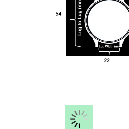
54
22