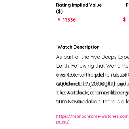
Rating Implied
Value
P
($)
11336
$
$
Watch Description
As part of the Five Deeps Expe
Earth. Following that World R
available to the public. Tested
This 45.5 mm model in robust 
6,000 metres (20,000 ft.) and 
Liquidmetal™. Through the pro
blue to black, and has been g
The watch is set on a rubber 
LumiNova.
titanium medallion, there is a
the watch is driven by the OM
https://monochrome-watches.com/
price/