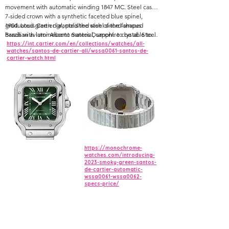
movement with automatic winding 1847 MC. Steel case,
7-sided crown with a synthetic faceted blue spinel,
graduated green dial, polished steel sword-shaped
1904. Louis Cartier granted the wish of the famous
hands with luminescent material, sapphire crystal. Steel
Brazilian aviator Alberto Santos Dumont: to be able to
bracelet with SmartLink adjustment system.
tell the time while flying. The birth of one of the first
https://int.cartier.com/en/collections/watches/all-
watches/santos-de-cartier-all/wssa0061-santos-de-
ever wristwatches sealed the bonds of friendship
cartier-watch.html
between these two pioneers. The rounded angles of
the dial, seamless curve of the horns, and the exposed
screws made for an iconic watch that would inspire
countless reinterpretations.
https://monochrome-
watches.com/introducing-
2023-smoky-green-santos-
de-cartier-automatic-
wssa0061-wssa0062-
specs-price/