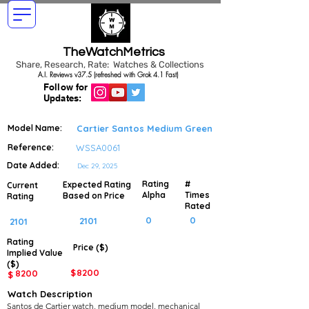
TheWatchMetrics
Share, Research, Rate: Watches & Collections
A.I. Reviews v37.5 (refreshed with Grok 4.1 Fast)
Follow for
Updates:
Model Name:
Cartier Santos Medium Green
Reference:
WSSA0061
Date Added:
Dec 29, 2025
Rating
#
Expected Rating
Current
Alpha
Times
Based on Price
Rating
Rated
0
0
2101
2101
Rating
Price ($)
Implied
Value
($)
$
8200
8200
$
Watch Description
Santos de Cartier watch, medium model, mechanical