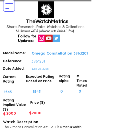
TheWatchMetrics
Share, Research, Rate: Watches & Collections
A.I. Reviews v37.5 (refreshed with Grok 4.1 Fast)
Follow for
Updates:
Model Name:
Omega Constellation
396.1201
Reference:
396.1201
Date Added:
Dec 26, 2025
Rating
#
Expected Rating
Current
Alpha
Times
Based on Price
Rating
Rated
0
0
1545
1545
Rating
Price ($)
Implied
Value
($)
$
2000
2000
$
Watch Description
The Omega Constellation 396.1201 is a
men's watch