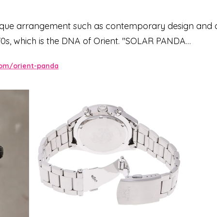
nique arrangement such as contemporary design and co
0s, which is the DNA of Orient. "SOLAR PANDA
, which is a modern arrangement of the taste of mecha
com/orient-panda
graph design, the three in-dial are charged by receiv
gray dial, which is functional and has good visibility,
al fashion. The thin 70's-style index is layered on the c
prove visibility. A high-quality matte 3-row metal ba
finished index. The T-shaped push button, which was of
n accent to the design. The essence of the 70's style, wh
lementing the modern yet nostalgic design.