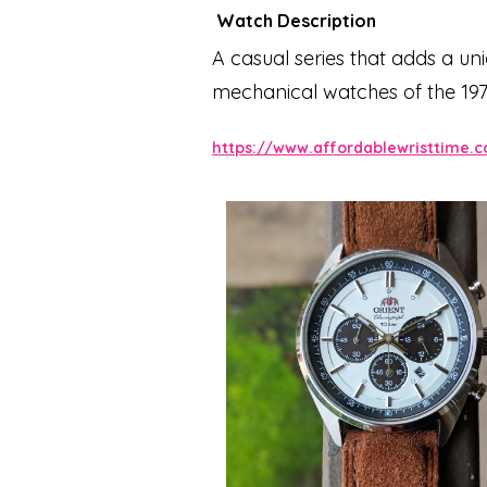
Watch Description
A casual series that adds a u
mechanical watches of the 197
appears in the "NEO70s series
https://www.affordablewristtime.
Taking advantage of the chrono
replacement required. The dark 
match with suits as well as casu
dimensional appearance and im
further emphasizes the mirror-
only easy to operate, but also a
studded in every detail, comp