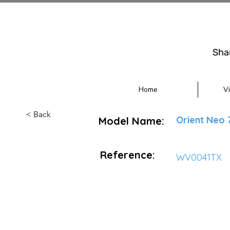
Sha
Home
V
< Back
Orient Neo 
Model Name:
Reference:
WV0041TX