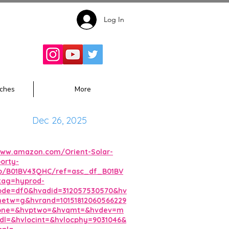
Log In
Follow for
Updates:
ches
More
Dec 26, 2025
www.amazon.com/Orient-Solar-
orty-
p/B01BV43QHC/ref=asc_df_B01BV
tag=hyprod-
ode=df0&hvadid=312057530570&hv
etw=g&hvrand=10151812060566229
one=&hvptwo=&hvqmt=&hvdev=m
l=&hvlocint=&hvlocphy=9031046&