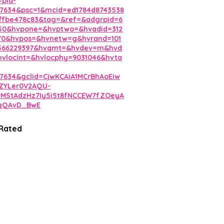
=pla-
7634&psc=1&mcid=ed1784d8743538
ffbe478c83&tag=&ref=&adgrpid=6
350&hvpone=&hvptwo=&hvadid=312
70&hvpos=&hvnetw=g&hvrand=101
0566229397&hvqmt=&hvdev=m&hvd
vlocint=&hvlocphy=9031046&hvta
7634&gclid=CjwKCAiA1MCrBhAoEiw
ZYLer0V2AQU-
3MStAdzHz7Iy5i5t8fNCCEW7fZOeyA
gQAvD_BwE
 Rated