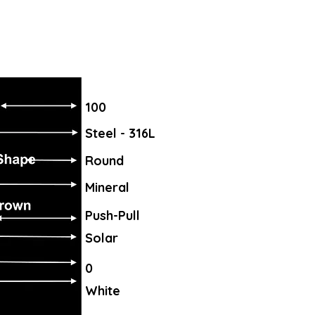
100
Steel - 316L
Round
Mineral
Push-Pull
Solar
0
White