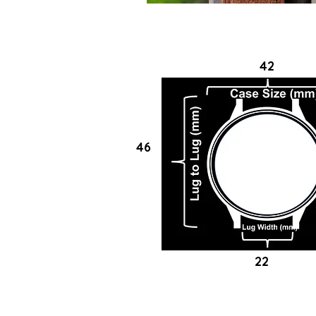
42
46
22