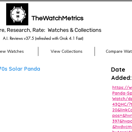
TheWatchMetrics
re, Research, Rate: Watches & Collections
A.I. Reviews v37.5 (refreshed with Grok 4.1 Fast)
iew Watches
View Collections
Compare Wat
70s Solar Panda
Date
Added:
https://
Panda-Sp
Watch/d
43QHC/?
20&linkC
pos=&hvn
397&hvp
&hvdvcmd