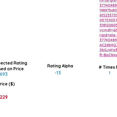
hvtargid
37740489
19897bd0
6152337
0575305
5181206
vcmdl=&h
rgid=pla-
37740489
AC2d64Q
2bGJoYa
R-BoCNx
ected Rating
Rating Alpha
# Times
ed on Price
-13
1
693
rice ($)
229