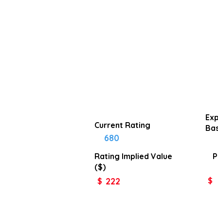
Exp
Current Rating
Bas
680
Rating Implied
Value
P
($)
222
$
$