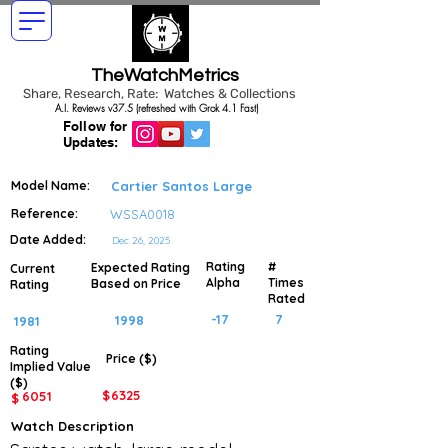
TheWatchMetrics
Share, Research, Rate: Watches & Collections
A.I. Reviews v37.5 (refreshed with Grok 4.1 Fast)
Follow for
Updates:
Model Name:
Cartier Santos Large
Reference:
WSSA0018
Date Added:
Dec 26, 2025
Rating
#
Expected Rating
Current
Alpha
Times
Based on Price
Rating
Rated
-17
7
1998
1981
Rating
Price ($)
Implied
Value
($)
$
6325
6051
$
Watch Description