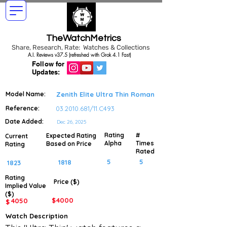
TheWatchMetrics
Share, Research, Rate: Watches & Collections
A.I. Reviews v37.5 (refreshed with Grok 4.1 Fast)
Follow for
Updates:
Model Name:
Zenith Elite Ultra Thin Roman
Reference:
03.2010.681
/11.C493
Date Added:
Dec 26, 2025
Rating
#
Expected Rating
Current
Alpha
Times
Based on Price
Rating
Rated
5
5
1818
1823
Rating
Price ($)
Implied
Value
($)
$
4000
4050
$
Watch Description