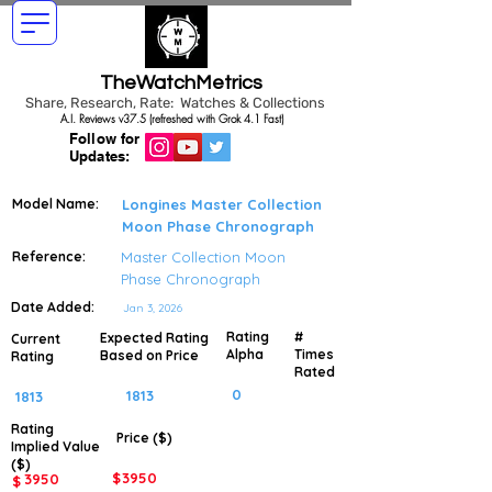
TheWatchMetrics
Share, Research, Rate: Watches & Collections
A.I. Reviews v37.5 (refreshed with Grok 4.1 Fast)
Follow for
Updates:
Model Name:
Longines Master Collection
Moon Phase Chronograph
Reference:
Master Collection Moon
Phase Chronograph
Date Added:
Jan 3, 2026
Rating
#
Expected Rating
Current
Alpha
Times
Based on Price
Rating
Rated
0
1813
1813
Rating
Price ($)
Implied
Value
($)
$
3950
3950
$