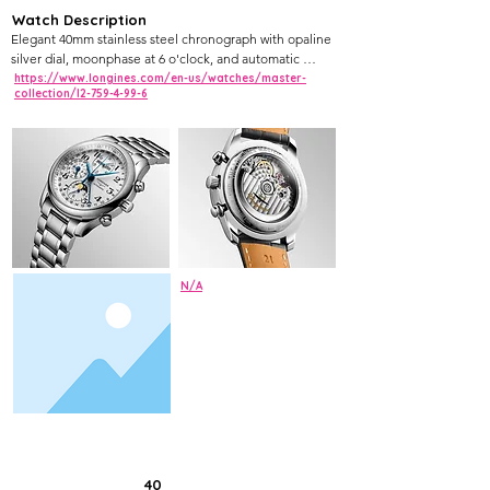
Watch Description
Elegant 40mm stainless steel chronograph with opaline 
silver dial, moonphase at 6 o'clock, and automatic 
movement
https://www.longines.com/en-us/watches/master-
collection/l2-759-4-99-6
N/A
40