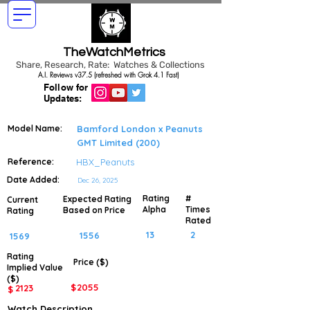
TheWatchMetrics
Share, Research, Rate: Watches & Collections
A.I. Reviews v37.5 (refreshed with Grok 4.1 Fast)
Follow for
Updates:
Model Name:
Bamford London x Peanuts
GMT Limited (200)
Reference:
HBX_Peanuts
Date Added:
Dec 26, 2025
Rating
#
Expected Rating
Current
Alpha
Times
Based on Price
Rating
Rated
13
2
1556
1569
Rating
Price ($)
Implied
Value
($)
$
2055
2123
$
Watch Description