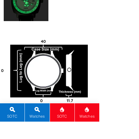
automatic movement with a 56
hour power reserve.
40
0
0
11.7
100
SOTC
Watches
SOTC
Watches
Titanium -
Grade 5
Cushion