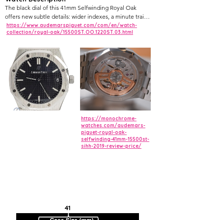
The black dial of this 41mm Selfwinding Royal Oak
offers new subtle details: wider indexes, a minute train
printed on the external area, and a date window further
https://www.audemarspiguet.com/com/en/watch-
collection/royal-oak/15500ST.OO.1220ST.03.html
away from the centre. Black dial with “Grande
Tapisserie” pattern, white gold applied hour-markers
and Royal Oak hands with luminescent coating.
https://monochrome-
watches.com/audemars-
piguet-royal-oak-
selfwinding-41mm-15500st-
sihh-2019-review-price/
41