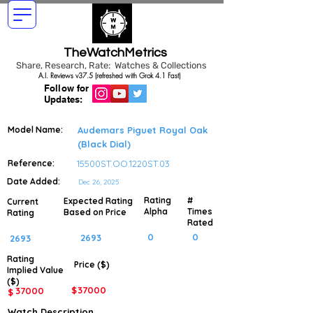
TheWatchMetrics
Share, Research, Rate: Watches & Collections
A.I. Reviews v37.5 (refreshed with Grok 4.1 Fast)
Follow for
Updates:
Model Name:
Audemars Piguet Royal Oak
(Black Dial)
Reference:
15500ST.OO.1220ST.03
Date Added:
Dec 26, 2025
Rating
#
Expected Rating
Current
Alpha
Times
Based on Price
Rating
Rated
0
0
2693
2693
Rating
Price ($)
Implied
Value
($)
$
37000
37000
$
Watch Description